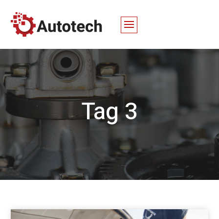
Tag 3