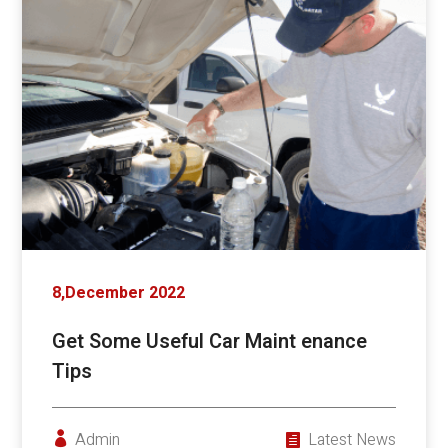
8,December 2022
Get Some Useful Car Maint enance
Tips
Admin
Latest News