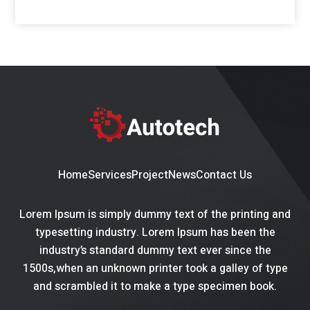
Home
Services
Project
News
Contact Us
Lorem Ipsum is simply dummy text of the printing and
typesetting industry. Lorem Ipsum has been the
industry’s standard dummy text ever since the
1500s,when an unknown printer took a galley of type
and scrambled it to make a type specimen book.