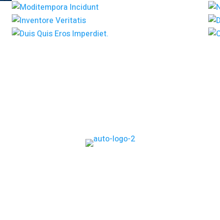
Home
Services
Project
News
Contact Us
s simply dummy text of the printing and typesetting industr
he industry’s standard dummy text ever since the 1500s,when