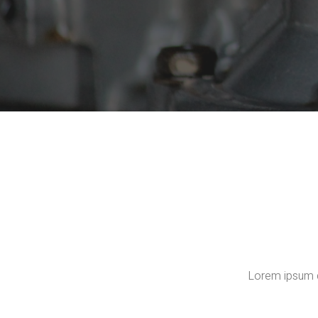
Lorem ipsum do