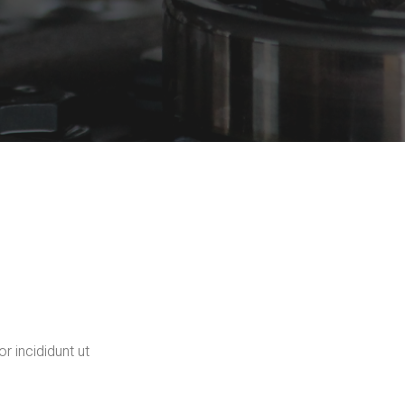
r incididunt ut