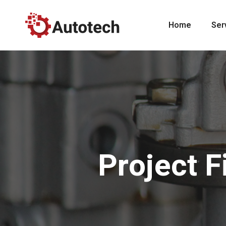
Home
Ser
Project F