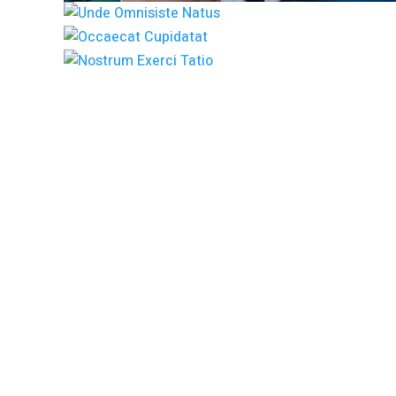
Lorem Ipsum i
has been t