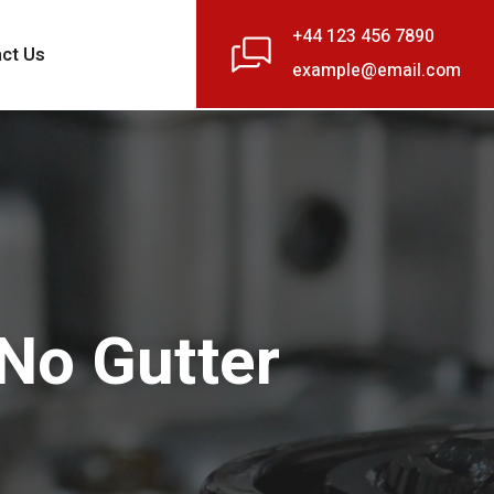
+44 123 456 7890
ct Us
example@email.com
 No Gutter