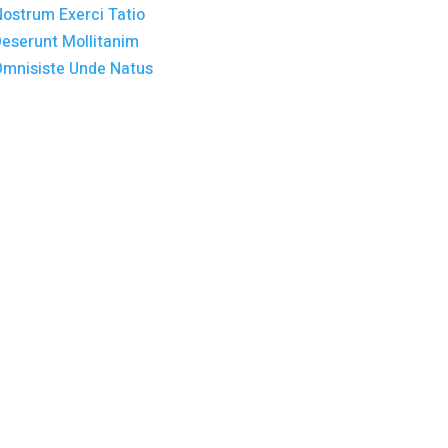
y. Lorem Ipsum
 an unknown