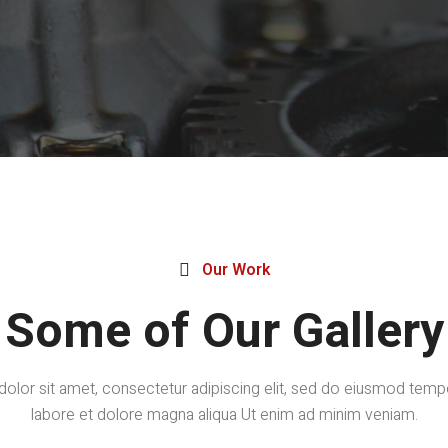
Our Work

Some of Our Gallery
lor sit amet, consectetur adipiscing elit, sed do eiusmod tempo
labore et dolore magna aliqua Ut enim ad minim veniam.