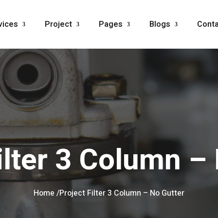
vices
Project
Pages
Blogs
Conta
ilter 3 Column –
Home /
Project Filter 3 Column – No Gutter