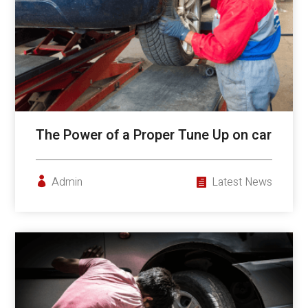
The Power of a Proper Tune Up on car
Admin
Latest News