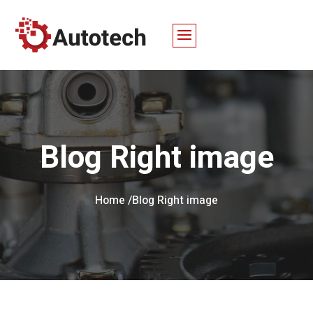
Blog Right image
Home /
Blog Right image