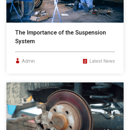
The Importance of the Suspension
System
Admin
Latest News