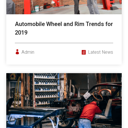
Automobile Wheel and Rim Trends for
2019
Admin
Latest News