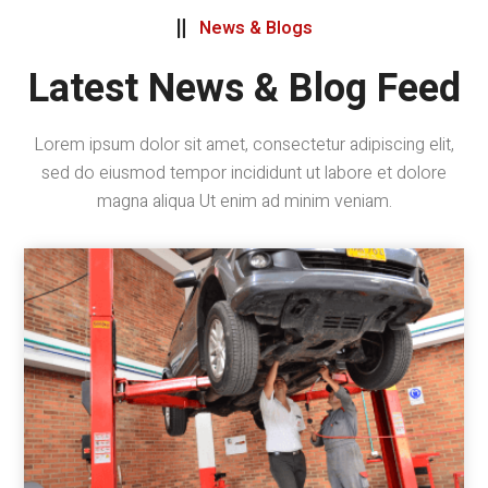
News & Blogs

Latest News & Blog Feed
Lorem ipsum dolor sit amet, consectetur adipiscing elit,
sed do eiusmod tempor incididunt ut labore et dolore
magna aliqua Ut enim ad minim veniam.