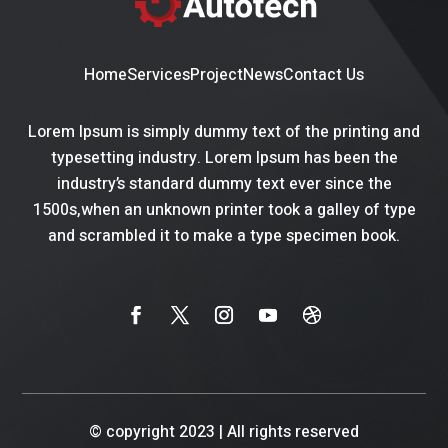
Home
Services
Project
News
Contact Us
Lorem Ipsum is simply dummy text of the printing and
typesetting industry. Lorem Ipsum has been the
industry’s standard dummy text ever since the
1500s,when an unknown printer took a galley of type
and scrambled it to make a type specimen book.
© copyright 2023
|
All rights reserved