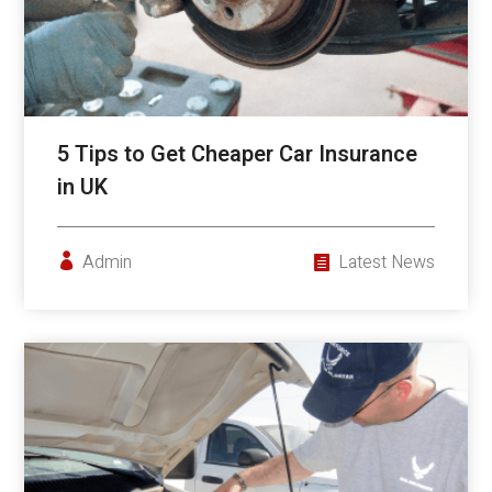
5 Tips to Get Cheaper Car Insurance
in UK
Admin
Latest News