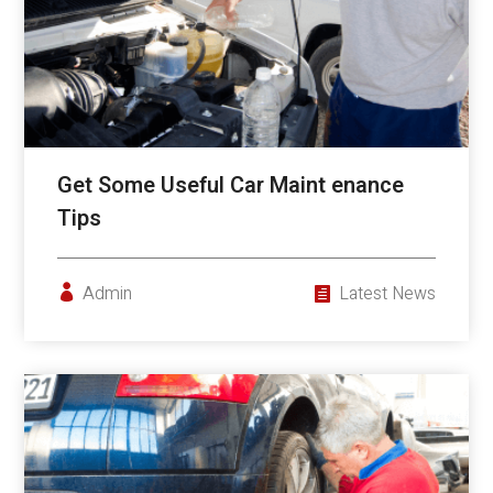
Get Some Useful Car Maint enance
Tips
Admin
Latest News