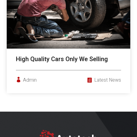
High Quality Cars Only We Selling
Admin
Latest News