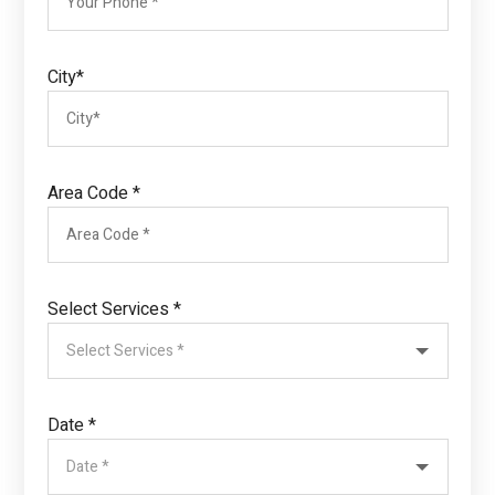
City*
Area Code *
Select Services *
Date *