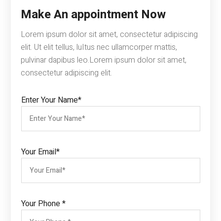
Make An appointment Now
Lorem ipsum dolor sit amet, consectetur adipiscing
elit. Ut elit tellus, luItus nec ullamcorper mattis,
pulvinar dapibus leo.Lorem ipsum dolor sit amet,
consectetur adipiscing elit.
Enter Your Name*
Your Email*
Your Phone *