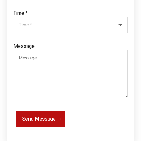
Time *
Message
Send Message