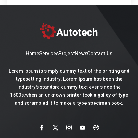
Home
Services
Project
News
Contact Us
Lorem Ipsum is simply dummy text of the printing and
typesetting industry. Lorem Ipsum has been the
industry’s standard dummy text ever since the
1500s,when an unknown printer took a galley of type
and scrambled it to make a type specimen book.