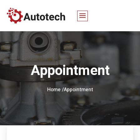
Appointment
Home /
Appointment