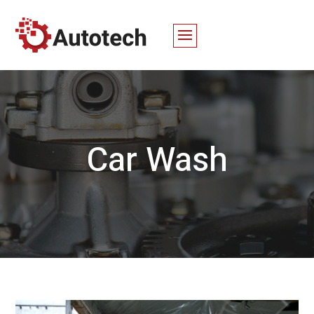
Car Wash