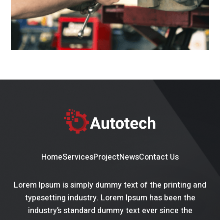
Home
Services
Project
News
Contact Us
Lorem Ipsum is simply dummy text of the printing and
typesetting industry. Lorem Ipsum has been the
industry’s standard dummy text ever since the