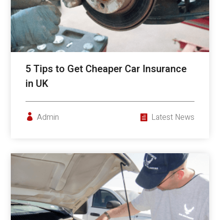
5 Tips to Get Cheaper Car Insurance
in UK
Admin
Latest News