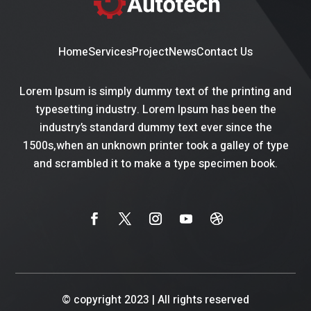
Home
Services
Project
News
Contact Us
Lorem Ipsum is simply dummy text of the printing and
typesetting industry. Lorem Ipsum has been the
industry’s standard dummy text ever since the
1500s,when an unknown printer took a galley of type
and scrambled it to make a type specimen book.
© copyright 2023
|
All rights reserved