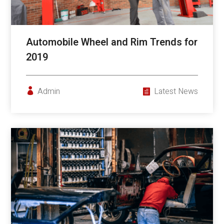
Automobile Wheel and Rim Trends for
2019
Admin
Latest News