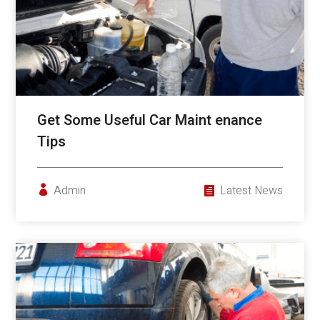
Get Some Useful Car Maint enance
Tips
Admin
Latest News