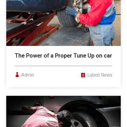
The Power of a Proper Tune Up on car
Admin
Latest News