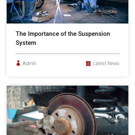
The Importance of the Suspension
System
Admin
Latest News